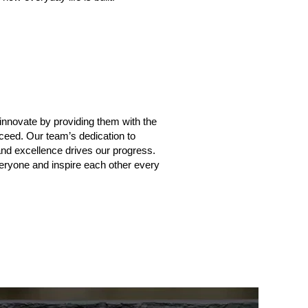
u
novate by providing them with the
ceed. Our team’s dedication to
 and excellence drives our progress.
veryone and inspire each other every