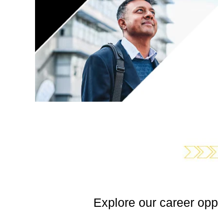
Explore our career opp