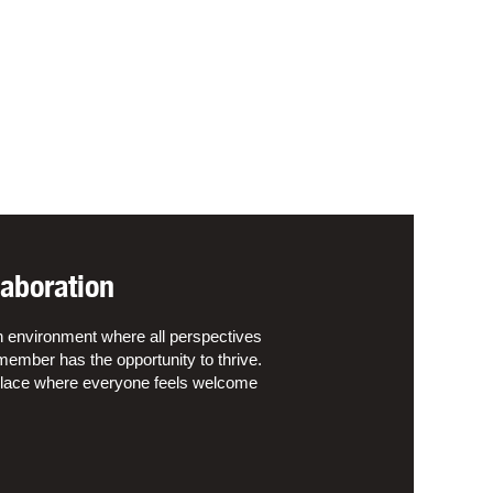
aboration
n environment where all perspectives
ember has the opportunity to thrive.
kplace where everyone feels welcome