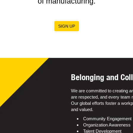
of manufacturing.
SIGN UP
Belonging and Coll
We are committed to creating a
are respected, and every team m
Our global efforts foster a wor
and valued.
Community Engagement
Organization Awareness
Talent Development