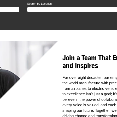
Search by Location
Join a Team That 
and Inspires
For over eight decades, our e
the world manufacture with preci
from airplanes to electric vehi
to excellence isn’t just a goal; i
believe in the power of collabora
every voice is valued, and each
shaping our future. Together, we
driving change and transforming 