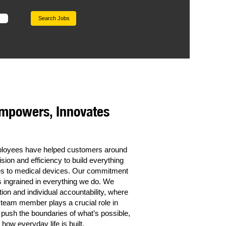
Empowers, Innovates
mployees have helped customers around
sion and efficiency to build everything
cles to medical devices. Our commitment
t’s ingrained in everything we do. We
tion and individual accountability, where
 team member plays a crucial role in
 push the boundaries of what’s possible,
how everyday life is built.