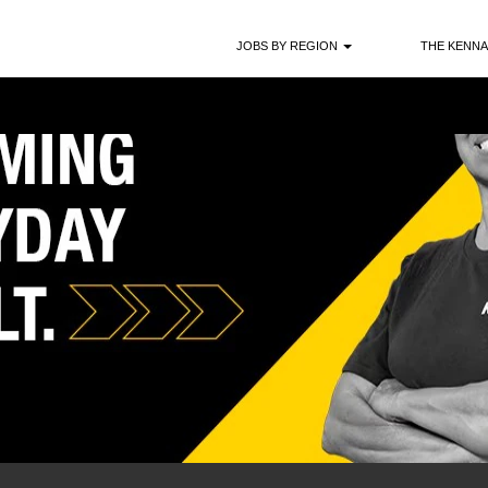
JOBS BY REGION
THE KENNA