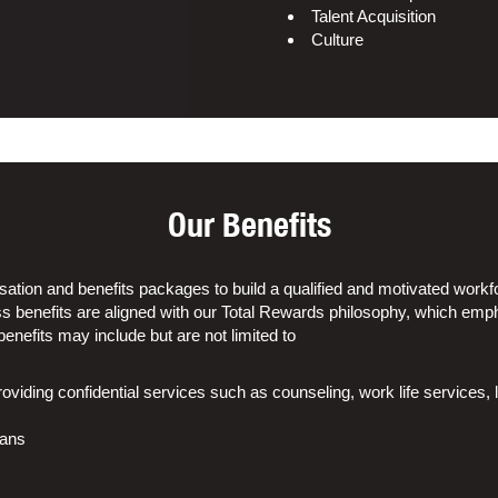
Talent Acquisition
Culture
Our Benefits
tion and benefits packages to build a qualified and motivated workfo
s benefits are aligned with our Total Rewards philosophy, which emp
enefits may include but are not limited to
iding confidential services such as counseling, work life services, l
lans