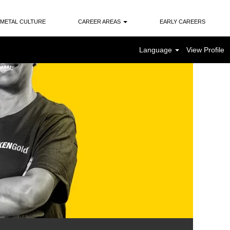
METAL CULTURE
CAREER AREAS
EARLY CAREERS
Language
View Profile