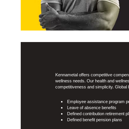
Kennametal offers competitive compensa
wellness needs. Our health and wellnes
competitiveness and simplicity. Global b
Employee assistance program prov
Leave of absence benefits
Defined contribution retirement p
Defined benefit pension plans