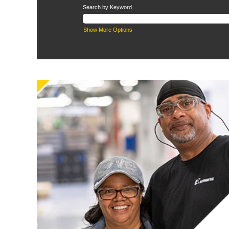
Search by Keyword
Show More Options