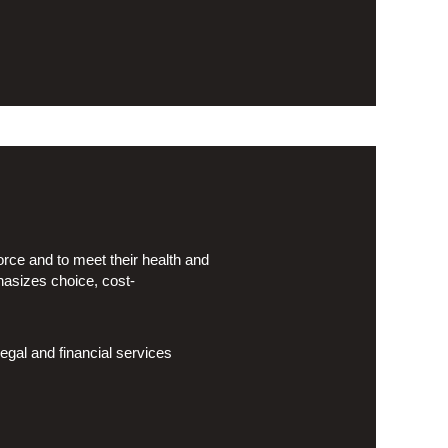
rce and to meet their health and
hasizes choice, cost-
egal and financial services