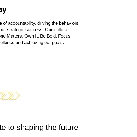
ay
of accountability, driving the behaviors
ur strategic success. Our cultural
one Matters, Own It, Be Bold, Focus
ellence and achieving our goals.
e to shaping the future