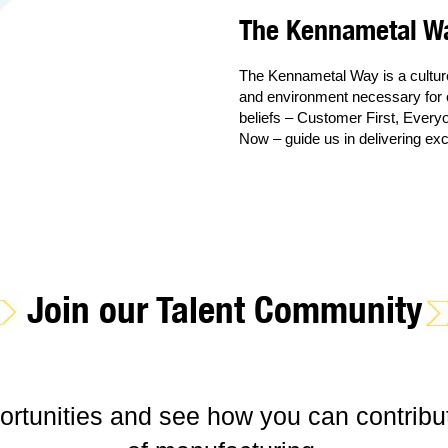
The Kennametal W
The Kennametal Way is a culture 
and environment necessary for o
beliefs – Customer First, Every
Now – guide us in delivering exc
Join our Talent Community
ortunities and see how you can contribut