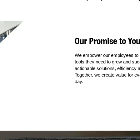
Our Promise to Yo
We empower our employees to in
tools they need to grow and suc
actionable solutions, efficiency
Together, we create value for e
day.