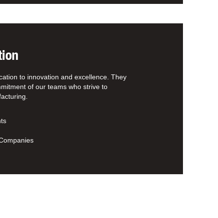
tion
cation to innovation and excellence. They
mitment of our teams who strive to
acturing.
ts
d
t Companies