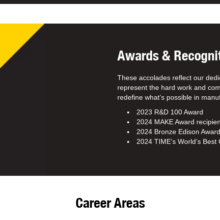
Awards & Recogni
These accolades reflect our dedi
represent the hard work and com
redefine what’s possible in manuf
2023 R&D 100 Award
2024 MAKE Award recipien
2024 Bronze Edison Awar
2024 TIME’s World’s Bes
Career Areas