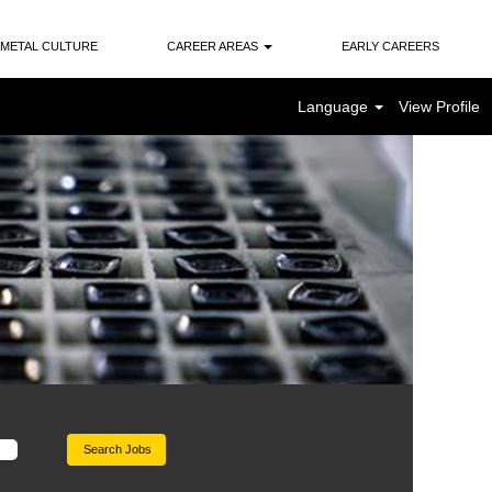
METAL CULTURE
CAREER AREAS
EARLY CAREERS
Language
View Profile