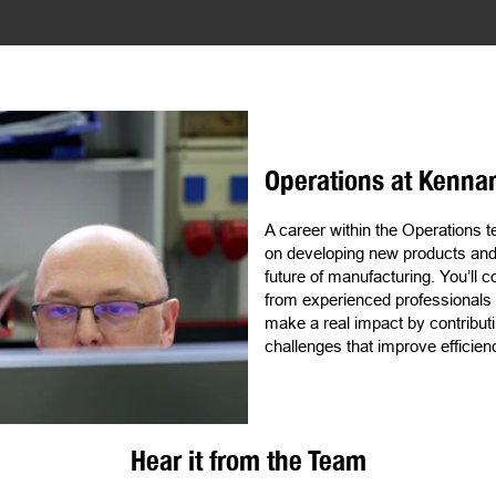
Operations at Kenna
A career within the Operations
on developing new products and s
future of manufacturing. You’ll c
from experienced professionals a
make a real impact by contributi
challenges that improve efficie
Hear it from the Team