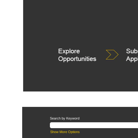
Search by Keyword
Show More Options