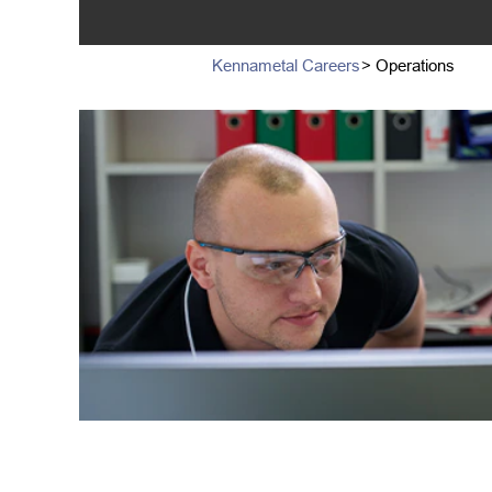
Kennametal Careers
> Operations