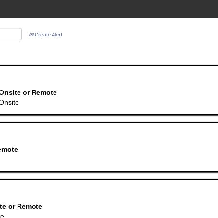
Create Alert
Onsite or Remote
Onsite
emote
te or Remote
te