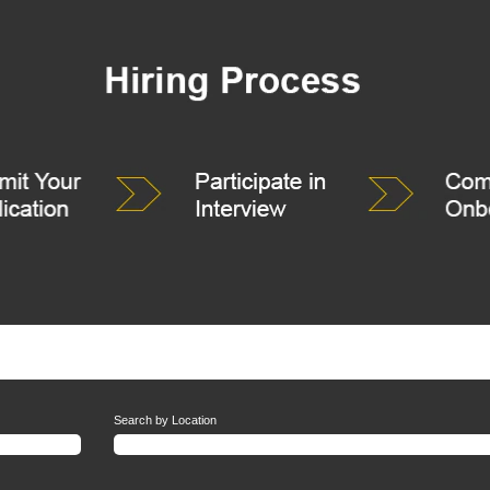
Search by Location