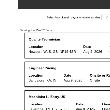
Select how often (in days) to receive an alert:
Search
Showing 1 to 25 of 76 Jobs
results
for
Title
Select
Quality Technician
"".
with
Showing
space
Location
Date
1
bar
Newport, WLS, GB, NP19 4SR
Aug 9, 2026
to
to
25
view
of
the
76
full
Jobs
Title
Select
Engineer Pricing
contents
Use
with
of
the
space
Location
Date
Onsite or R
the
Tab
bar
job
Bangalore, KA, IN
Aug 9, 2026
Onsite
key
to
information.
to
view
navigate
the
the
full
Title
Select
Machinist I - Entry-US
Job
contents
with
List.
of
space
Location
Select
Date
Onsi
the
bar
to
job
LaVergne, TN, US, 37086
Aug 8, 2026
Onsi