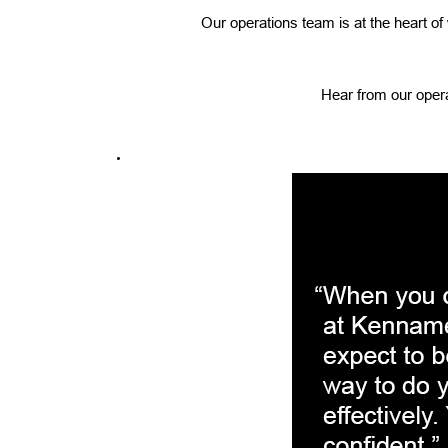
Our operations team is at the heart o
Hear from our opera