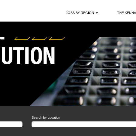
JOBS BY REGION
THE KENNA
Search by Location