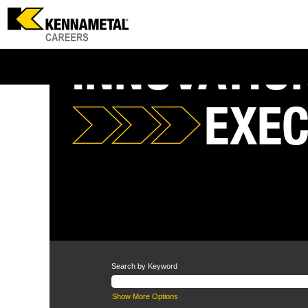
Operations
Search by Keyword
Show More Options