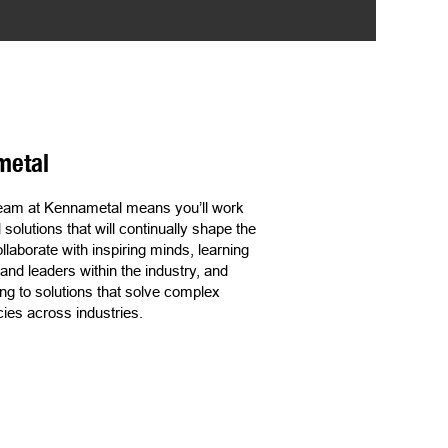
metal
 team at Kennametal means you’ll work
olutions that will continually shape the
ollaborate with inspiring minds, learning
nd leaders within the industry, and
ng to solutions that solve complex
ncies across industries.