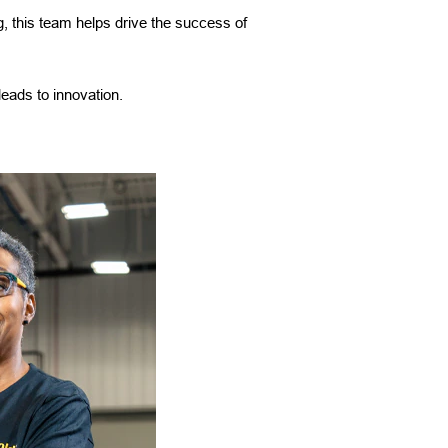
, this team helps drive the success of
leads to innovation.