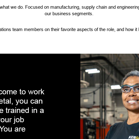
f what we do. Focused on manufacturing, supply chain and engineering
our business segments.
tions team members on their favorite aspects of the role, and how it 