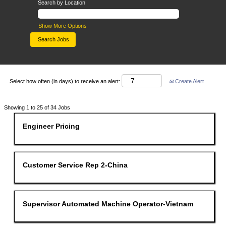
Search by Location
Show More Options
Select how often (in days) to receive an alert:
Create Alert
Search
Showing 1 to 25 of 34 Jobs
results
for
Title
Select
Engineer Pricing
"".
with
Showing
space
1
bar
to
to
25
view
Title
Select
Customer Service Rep 2-China
of
the
with
34
full
space
Jobs
contents
bar
Use
of
to
the
the
view
Title
Select
Supervisor Automated Machine Operator-Vietnam
Tab
job
the
with
key
information.
full
space
to
contents
bar