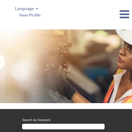
Language
View Profile
AsiaPacific
Search by Keyword