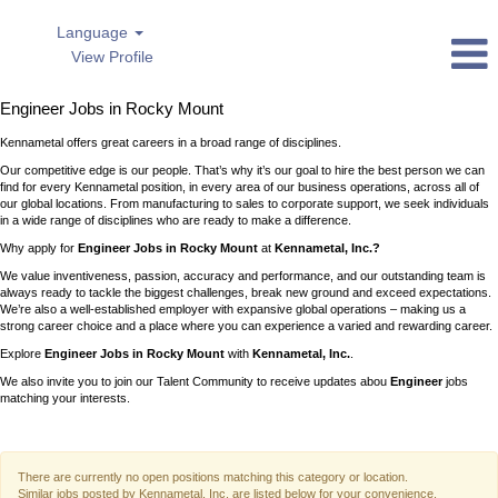
Language
View Profile
Engineer
Engineer Jobs in Rocky Mount
Jobs
in
Kennametal offers great careers in a broad range of disciplines.
Rocky
Mount
Our competitive edge is our people. That’s why it’s our goal to hire the best person we can
find for every Kennametal position, in every area of our business operations, across all of
our global locations. From manufacturing to sales to corporate support, we seek individuals
in a wide range of disciplines who are ready to make a difference.
Why apply for
Engineer Jobs in Rocky Mount
at
Kennametal, Inc.?
We value inventiveness, passion, accuracy and performance, and our outstanding team is
always ready to tackle the biggest challenges, break new ground and exceed expectations.
We’re also a well-established employer with expansive global operations – making us a
strong career choice and a place where you can experience a varied and rewarding career.
Explore
Engineer Jobs in Rocky Mount
with
Kennametal, Inc.
.
We also invite you to join our Talent Community to receive updates abou
Engineer
jobs
matching your interests.
There are currently no open positions matching this category or location.
Similar jobs posted by Kennametal, Inc. are listed below for your convenience.