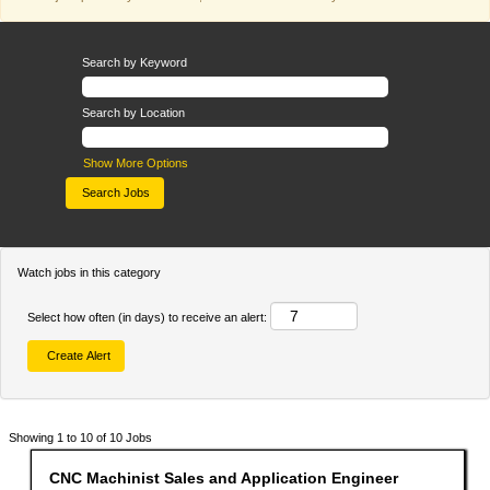
Search by Keyword
Search by Location
Show More Options
Watch jobs in this category
Select how often (in days) to receive an alert:
Search
Showing 1 to 10 of 10 Jobs
results
for
Title
Select
CNC Machinist Sales and Application Engineer
"".