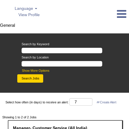
Language
View Profile
General
General
Search by Keyword
Search by Location
Show More Options
Select how often (in days) to receive an alert:
Create Alert
Search
Showing 1 to 2 of 2 Jobs
results
for
Title
Select
Manager- Customer Service (All India)