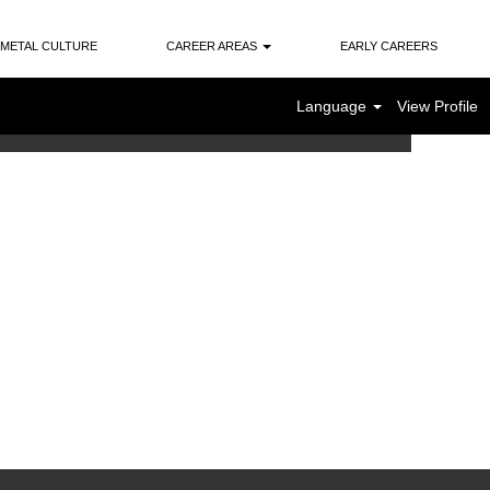
METAL CULTURE
CAREER AREAS
EARLY CAREERS
Language
View Profile