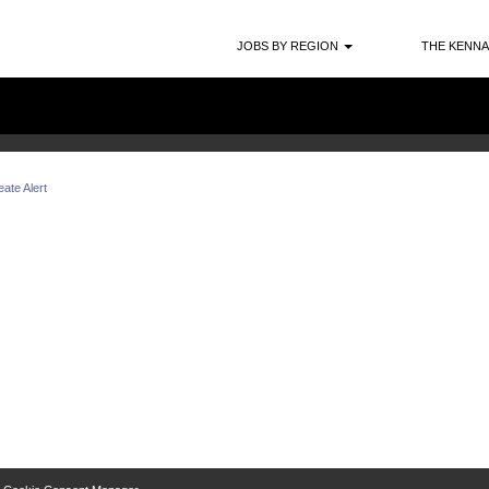
Search by Location
JOBS BY REGION
THE KENNA
ate Alert