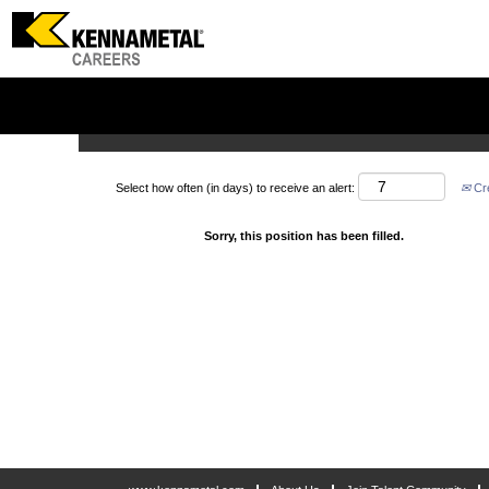
Search by Keyword
Show More Options
Select how often (in days) to receive an alert:
Cre
Sorry, this position has been filled.