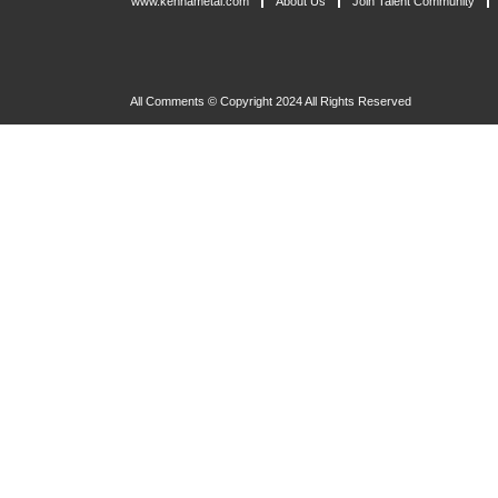
www.kennametal.com
About Us
Join Talent Community
All Comments © Copyright 2024 All Rights Reserved