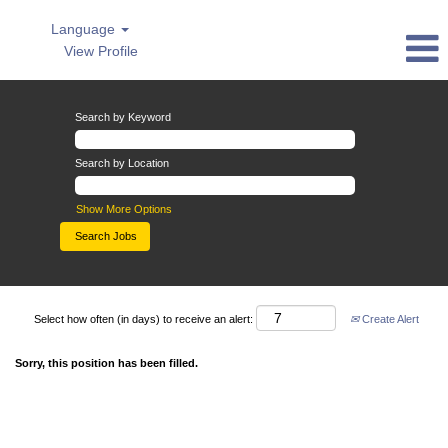
Language
View Profile
Search by Keyword
Search by Location
Show More Options
Select how often (in days) to receive an alert:
Create Alert
Sorry, this position has been filled.