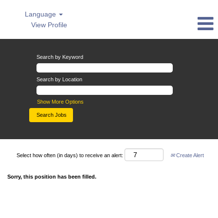
Language
View Profile
Search by Keyword
Search by Location
Show More Options
Select how often (in days) to receive an alert:
Create Alert
Sorry, this position has been filled.