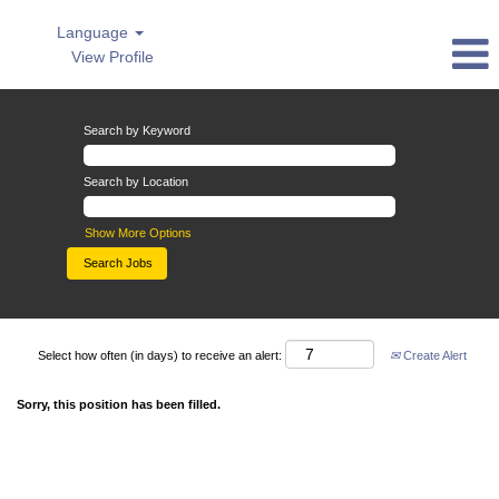
Language
View Profile
Search by Keyword
Search by Location
Show More Options
Select how often (in days) to receive an alert:
Create Alert
Sorry, this position has been filled.