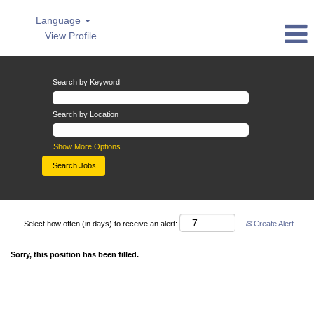
Language
View Profile
Search by Keyword
Search by Location
Show More Options
Select how often (in days) to receive an alert:
Create Alert
Sorry, this position has been filled.