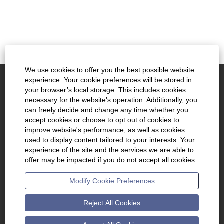
We use cookies to offer you the best possible website
experience. Your cookie preferences will be stored in
www.kennametal.com
your browser’s local storage. This includes cookies
necessary for the website's operation. Additionally, you
About Us
can freely decide and change any time whether you
accept cookies or choose to opt out of cookies to
Join Talent Community
improve website's performance, as well as cookies
used to display content tailored to your interests. Your
Cookie Consent Manager
experience of the site and the services we are able to
offer may be impacted if you do not accept all cookies.
O
O
O
Modify Cookie Preferences
p
p
p
e
e
e
n
n
n
s
s
s
Reject All Cookies
i
i
i
n
n
n
a
a
a
n
n
n