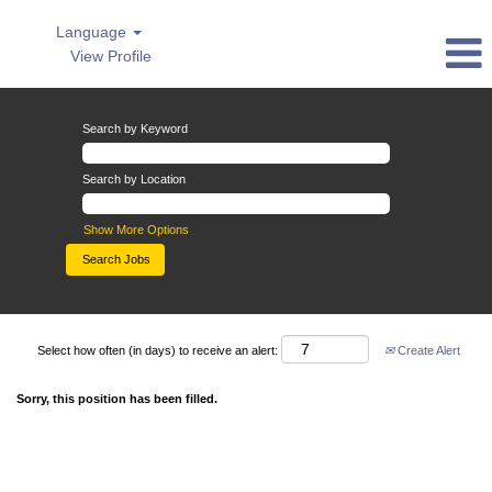
Language
View Profile
Search by Keyword
Search by Location
Show More Options
Select how often (in days) to receive an alert:
Create Alert
Sorry, this position has been filled.