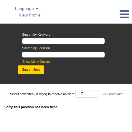
Language
View Profile
Search by Keyword
Search by Location
Show More Options
Select how often (in days) to receive an alert:
Create Alert
Sorry, this position has been filled.