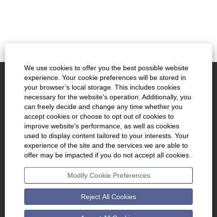
We use cookies to offer you the best possible website
experience. Your cookie preferences will be stored in
www.kennametal.com
your browser’s local storage. This includes cookies
necessary for the website's operation. Additionally, you
About Us
can freely decide and change any time whether you
accept cookies or choose to opt out of cookies to
Join Talent Community
improve website's performance, as well as cookies
used to display content tailored to your interests. Your
Cookie Consent Manager
experience of the site and the services we are able to
offer may be impacted if you do not accept all cookies.
O
O
O
Modify Cookie Preferences
p
p
p
e
e
e
n
n
n
s
s
s
Reject All Cookies
i
i
i
n
n
n
a
a
a
n
n
n