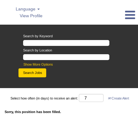
Language
View Profile
Search by Keyword
Search by Location
Show More Options
Select how often (in days) to receive an alert:
Create Alert
Sorry, this position has been filled.