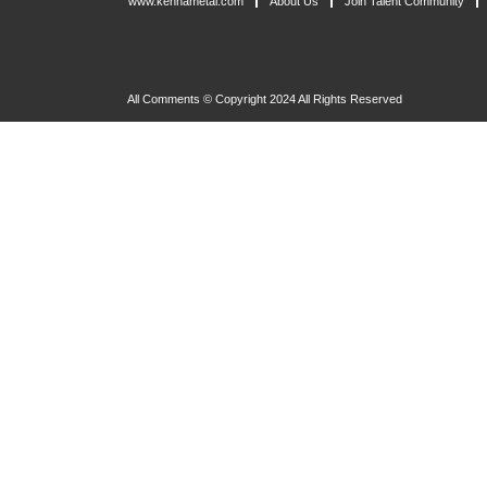
www.kennametal.com
About Us
Join Talent Community
All Comments © Copyright 2024 All Rights Reserved