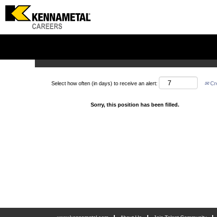
Search by Keyword
Show More Options
Select how often (in days) to receive an alert:
Cre
Sorry, this position has been filled.