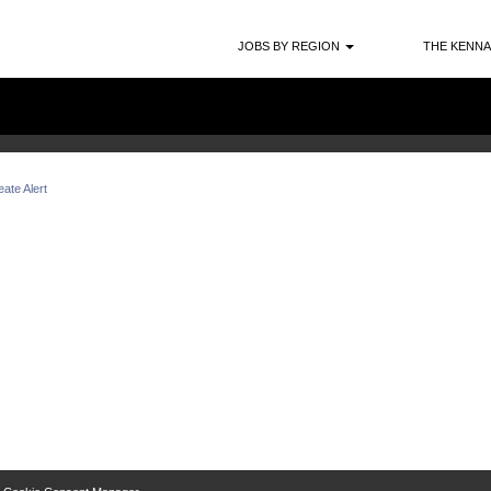
Search by Location
JOBS BY REGION
THE KENNA
ate Alert