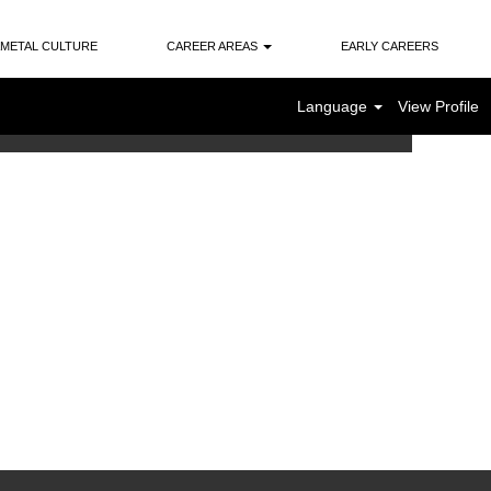
METAL CULTURE
CAREER AREAS
EARLY CAREERS
Language
View Profile